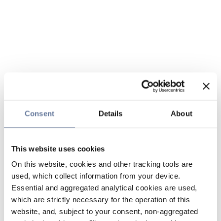
Consent
Details
About
This website uses cookies
On this website, cookies and other tracking tools are
used, which collect information from your device.
Essential and aggregated analytical cookies are used,
which are strictly necessary for the operation of this
website, and, subject to your consent, non-aggregated