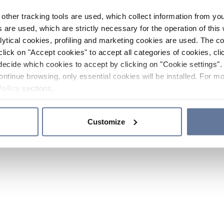
other tracking tools are used, which collect information from yo
 are used, which are strictly necessary for the operation of this 
ytical cookies, profiling and marketing cookies are used. The 
click on "Accept cookies" to accept all categories of cookies, cli
decide which cookies to accept by clicking on "Cookie settings". 
ontinue browsing, only essential cookies will be installed. For mo
Policy
sections.
Customize