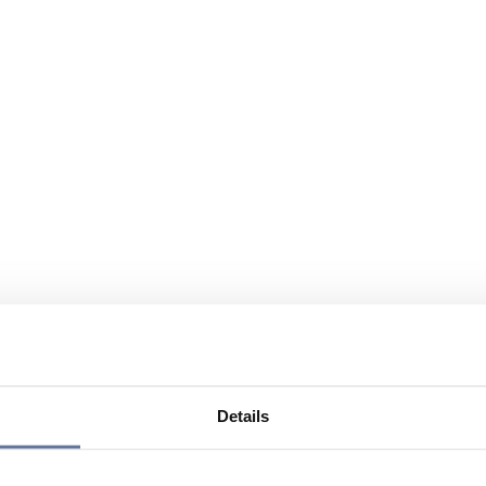
Details