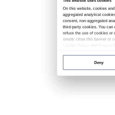
This website uses cookies
On this website, cookies and 
aggregated analytical cookies
consent, non-aggregated anal
third-party cookies. You can 
refuse the use of cookies or 
simply close this banner or c
Cookie Policy
and
Privacy 
Deny