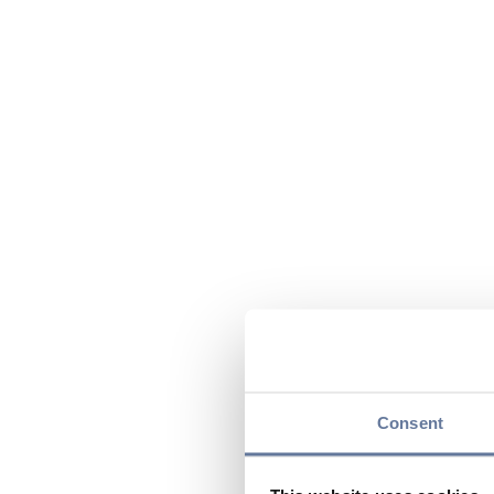
Consent