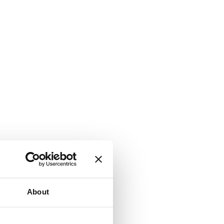
About