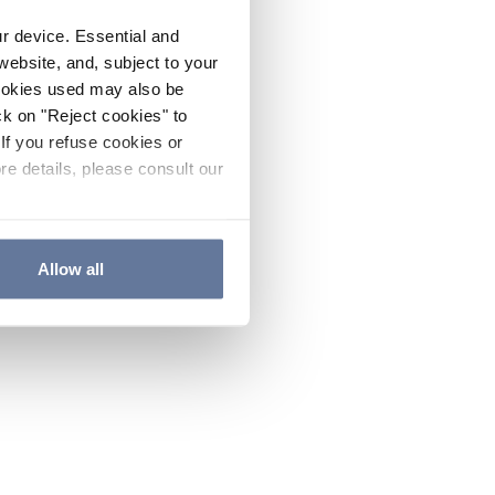
ur device. Essential and
website, and, subject to your
cookies used may also be
ck on "Reject cookies" to
If you refuse cookies or
re details, please consult our
Allow all