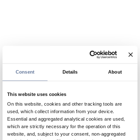
Consent
Details
About
This website uses cookies
On this website, cookies and other tracking tools are
used, which collect information from your device.
Essential and aggregated analytical cookies are used,
which are strictly necessary for the operation of this
website, and, subject to your consent, non-aggregated