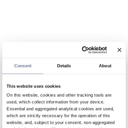
Consent
Details
About
This website uses cookies
On this website, cookies and other tracking tools are
used, which collect information from your device.
Essential and aggregated analytical cookies are used,
which are strictly necessary for the operation of this
website, and, subject to your consent, non-aggregated