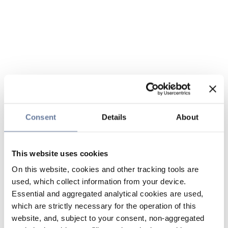
Consent
Details
About
This website uses cookies
On this website, cookies and other tracking tools are
used, which collect information from your device.
Essential and aggregated analytical cookies are used,
which are strictly necessary for the operation of this
website, and, subject to your consent, non-aggregated