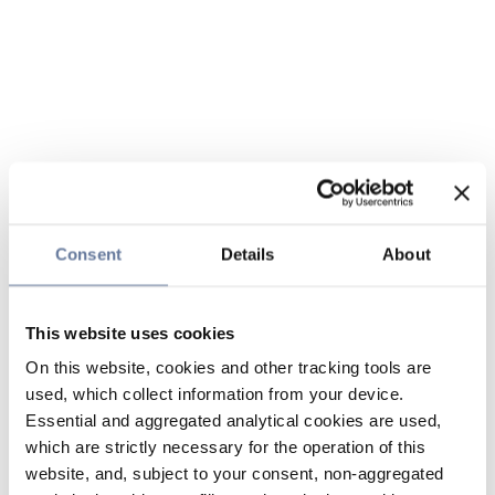
Consent
Details
About
This website uses cookies
On this website, cookies and other tracking tools are
used, which collect information from your device.
Essential and aggregated analytical cookies are used,
which are strictly necessary for the operation of this
website, and, subject to your consent, non-aggregated