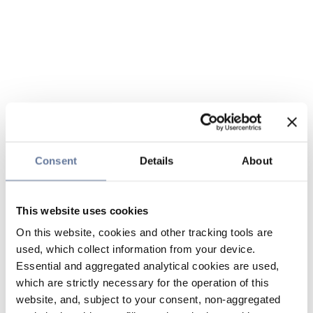
Consent
Details
About
This website uses cookies
On this website, cookies and other tracking tools are
used, which collect information from your device.
Essential and aggregated analytical cookies are used,
which are strictly necessary for the operation of this
website, and, subject to your consent, non-aggregated