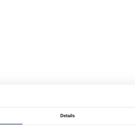
Details