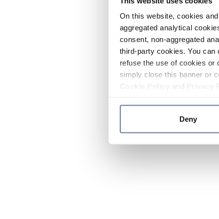
This website uses cookies
On this website, cookies and 
aggregated analytical cookies
consent, non-aggregated anal
third-party cookies. You can 
refuse the use of cookies or 
simply close this banner or c
Cookie Policy
and
Privacy 
Deny