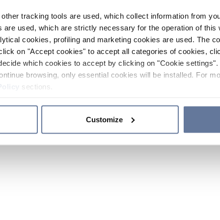
other tracking tools are used, which collect information from yo
 are used, which are strictly necessary for the operation of this 
ytical cookies, profiling and marketing cookies are used. The 
click on "Accept cookies" to accept all categories of cookies, cli
decide which cookies to accept by clicking on "Cookie settings". 
ontinue browsing, only essential cookies will be installed. For mo
Policy
sections.
Customize