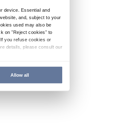
ur device. Essential and
website, and, subject to your
cookies used may also be
ck on "Reject cookies" to
If you refuse cookies or
re details, please consult our
Allow all