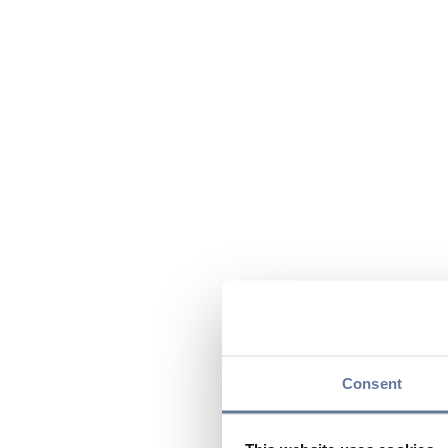
Consent