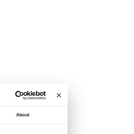
About