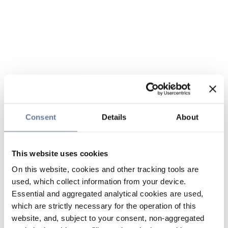
Consent
Details
About
This website uses cookies
On this website, cookies and other tracking tools are
used, which collect information from your device.
Essential and aggregated analytical cookies are used,
which are strictly necessary for the operation of this
website, and, subject to your consent, non-aggregated