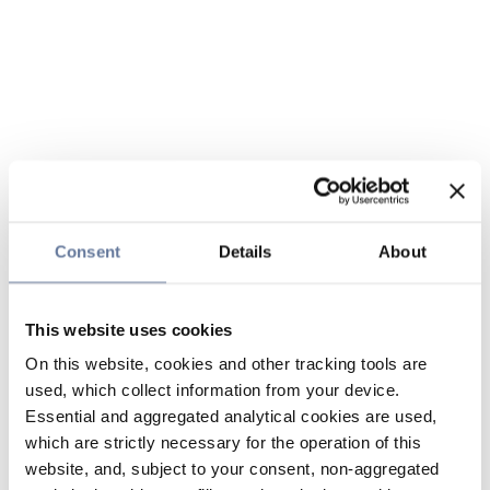
Consent
Details
About
This website uses cookies
On this website, cookies and other tracking tools are
used, which collect information from your device.
Essential and aggregated analytical cookies are used,
which are strictly necessary for the operation of this
website, and, subject to your consent, non-aggregated