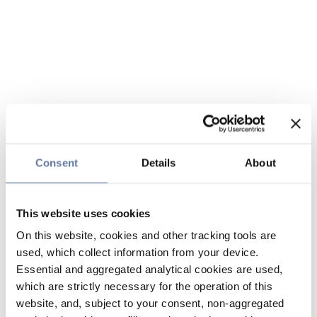
Consent
Details
About
This website uses cookies
On this website, cookies and other tracking tools are
used, which collect information from your device.
Essential and aggregated analytical cookies are used,
which are strictly necessary for the operation of this
website, and, subject to your consent, non-aggregated