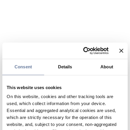
Consent
Details
About
This website uses cookies
On this website, cookies and other tracking tools are
used, which collect information from your device.
Essential and aggregated analytical cookies are used,
which are strictly necessary for the operation of this
website, and, subject to your consent, non-aggregated