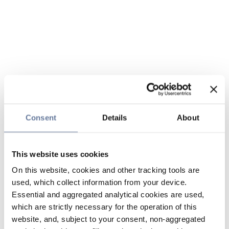
Consent
Details
About
This website uses cookies
On this website, cookies and other tracking tools are
used, which collect information from your device.
Essential and aggregated analytical cookies are used,
which are strictly necessary for the operation of this
website, and, subject to your consent, non-aggregated