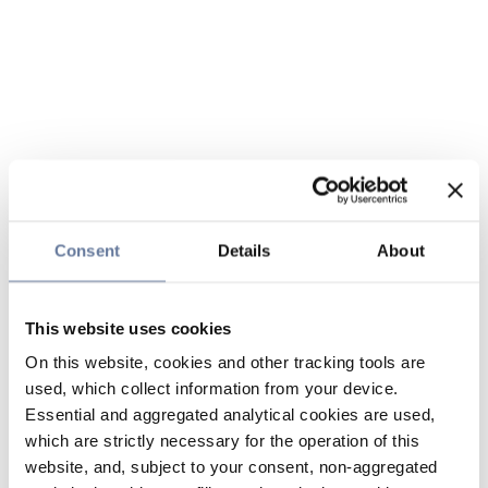
Consent
Details
About
This website uses cookies
On this website, cookies and other tracking tools are
used, which collect information from your device.
Essential and aggregated analytical cookies are used,
which are strictly necessary for the operation of this
website, and, subject to your consent, non-aggregated