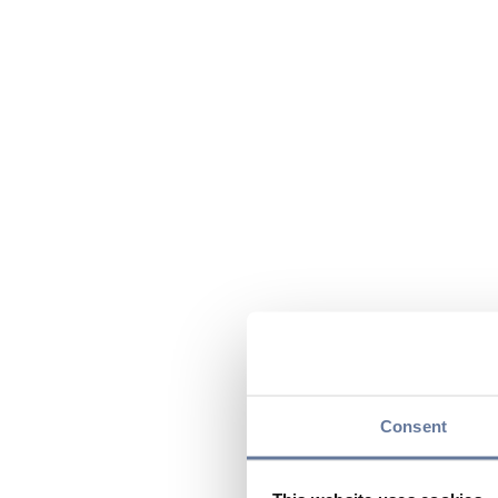
Consent