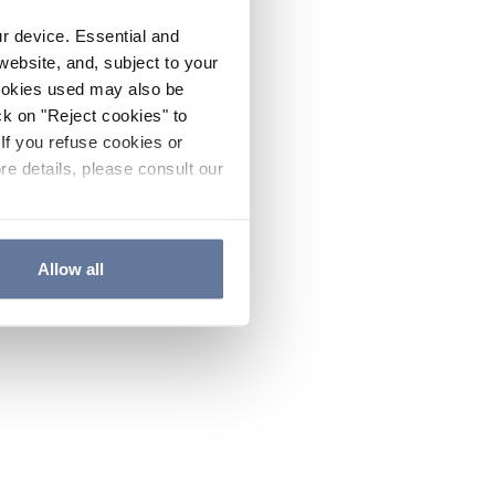
ur device. Essential and
website, and, subject to your
cookies used may also be
ck on "Reject cookies" to
If you refuse cookies or
re details, please consult our
Allow all