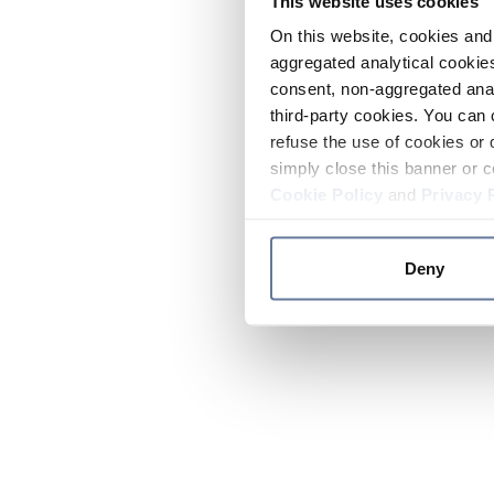
This website uses cookies
On this website, cookies and 
aggregated analytical cookies
consent, non-aggregated anal
third-party cookies. You can 
refuse the use of cookies or 
simply close this banner or c
Cookie Policy
and
Privacy 
Deny