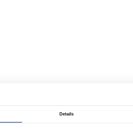
Details