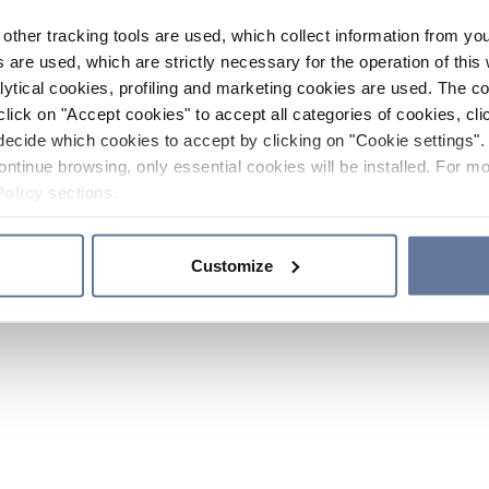
other tracking tools are used, which collect information from yo
 are used, which are strictly necessary for the operation of this 
ytical cookies, profiling and marketing cookies are used. The 
click on "Accept cookies" to accept all categories of cookies, cli
decide which cookies to accept by clicking on "Cookie settings". 
ontinue browsing, only essential cookies will be installed. For mo
Policy
sections.
Customize