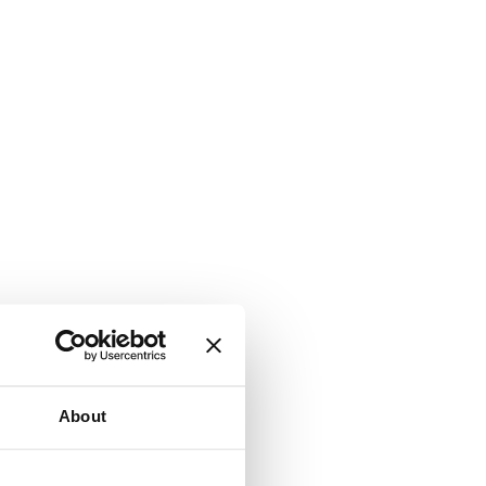
About