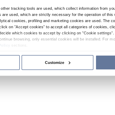
other tracking tools are used, which collect information from yo
 are used, which are strictly necessary for the operation of this 
ytical cookies, profiling and marketing cookies are used. The 
click on "Accept cookies" to accept all categories of cookies, cli
decide which cookies to accept by clicking on "Cookie settings". 
ontinue browsing, only essential cookies will be installed. For mo
Policy
sections.
Customize