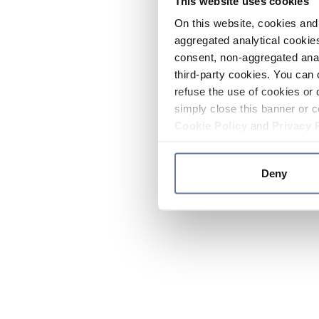
This website uses cookies
On this website, cookies and 
aggregated analytical cookies
consent, non-aggregated anal
third-party cookies. You can 
refuse the use of cookies or 
simply close this banner or c
Cookie Policy
and
Privacy 
Deny