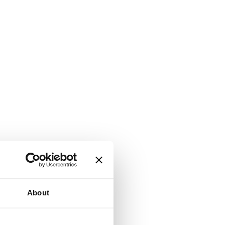
About