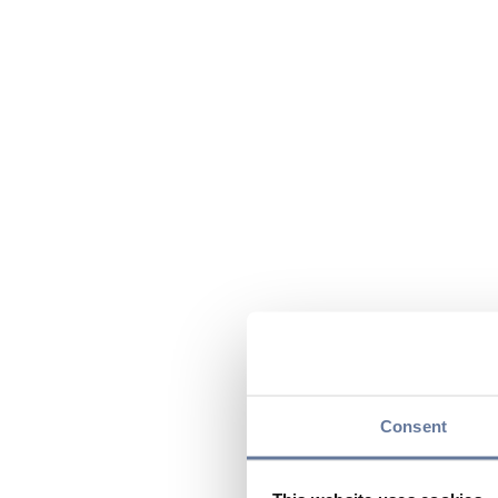
Consent