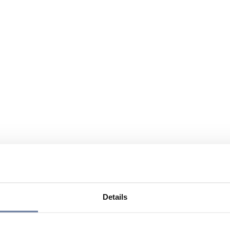
Details