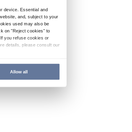
ur device. Essential and
website, and, subject to your
cookies used may also be
ck on "Reject cookies" to
If you refuse cookies or
re details, please consult our
Allow all