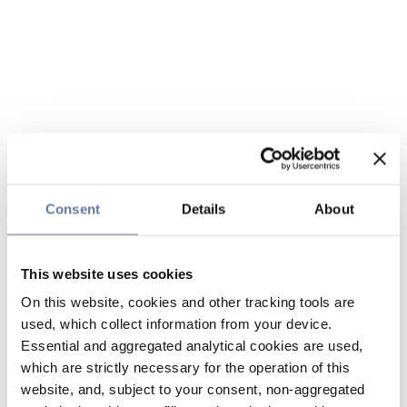
Consent
Details
About
This website uses cookies
On this website, cookies and other tracking tools are
used, which collect information from your device.
Essential and aggregated analytical cookies are used,
which are strictly necessary for the operation of this
website, and, subject to your consent, non-aggregated