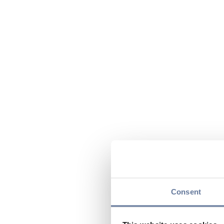
Consent