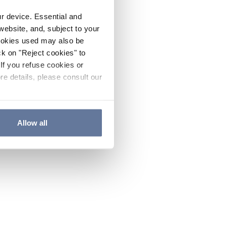
ur device. Essential and
website, and, subject to your
cookies used may also be
ck on "Reject cookies" to
If you refuse cookies or
re details, please consult our
Allow all