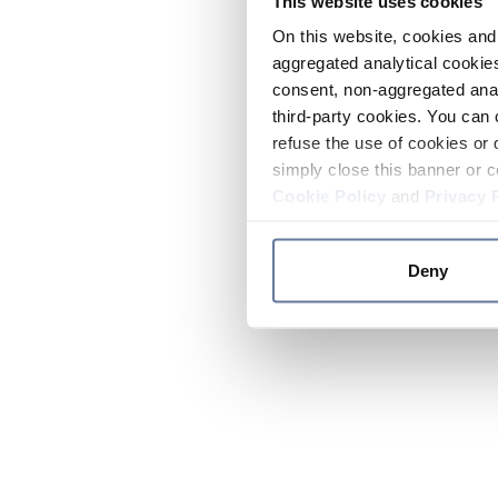
This website uses cookies
On this website, cookies and 
aggregated analytical cookies
consent, non-aggregated anal
third-party cookies. You can 
refuse the use of cookies or 
simply close this banner or c
Cookie Policy
and
Privacy 
Deny