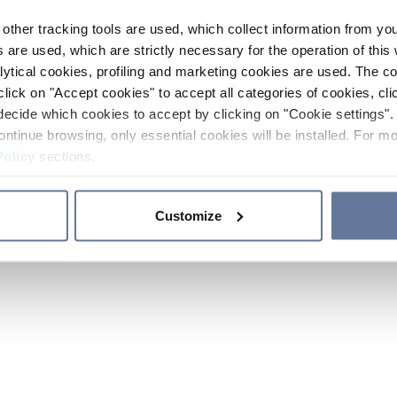
other tracking tools are used, which collect information from yo
 are used, which are strictly necessary for the operation of this 
ytical cookies, profiling and marketing cookies are used. The 
click on "Accept cookies" to accept all categories of cookies, cli
decide which cookies to accept by clicking on "Cookie settings". 
ontinue browsing, only essential cookies will be installed. For mo
Policy
sections.
Customize