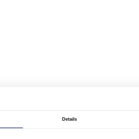
Details