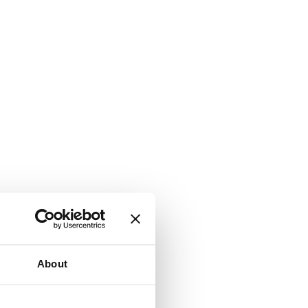
About