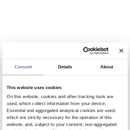
Consent
Details
About
This website uses cookies
On this website, cookies and other tracking tools are
used, which collect information from your device.
Essential and aggregated analytical cookies are used,
which are strictly necessary for the operation of this
website, and, subject to your consent, non-aggregated