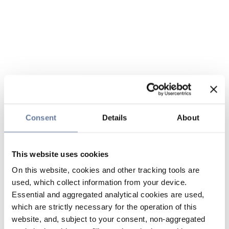
Consent
Details
About
This website uses cookies
On this website, cookies and other tracking tools are
used, which collect information from your device.
Essential and aggregated analytical cookies are used,
which are strictly necessary for the operation of this
website, and, subject to your consent, non-aggregated