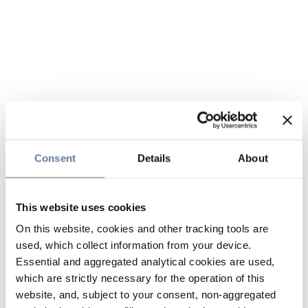
Consent
Details
About
This website uses cookies
On this website, cookies and other tracking tools are
used, which collect information from your device.
Essential and aggregated analytical cookies are used,
which are strictly necessary for the operation of this
website, and, subject to your consent, non-aggregated