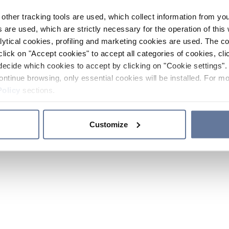
other tracking tools are used, which collect information from yo
 are used, which are strictly necessary for the operation of this 
ytical cookies, profiling and marketing cookies are used. The 
click on "Accept cookies" to accept all categories of cookies, cli
decide which cookies to accept by clicking on "Cookie settings". 
ontinue browsing, only essential cookies will be installed. For mo
Policy
sections.
Customize