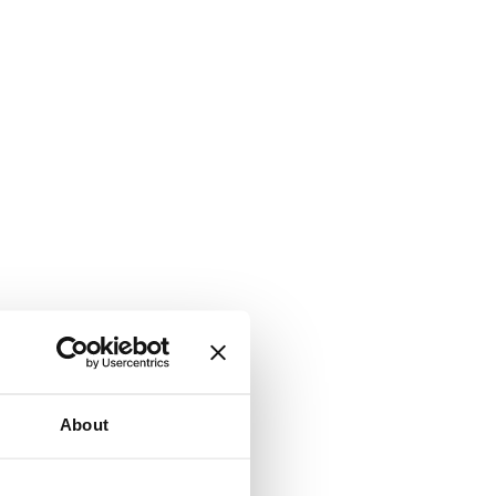
About