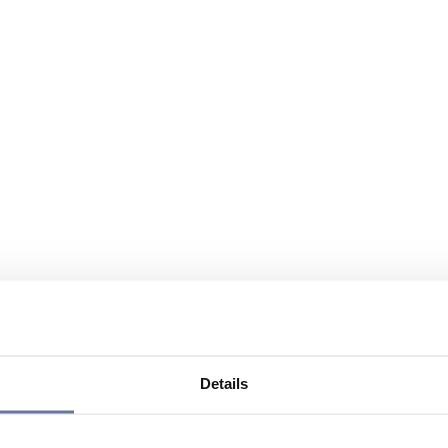
Details