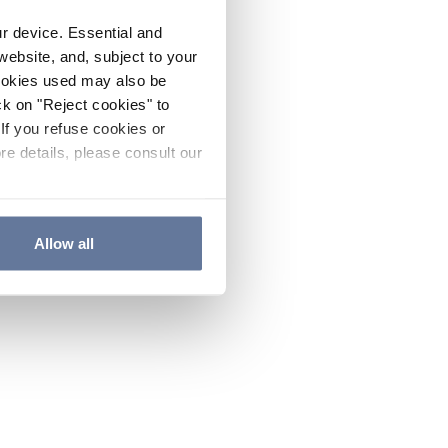
ur device. Essential and
website, and, subject to your
cookies used may also be
ck on "Reject cookies" to
If you refuse cookies or
re details, please consult our
Allow all