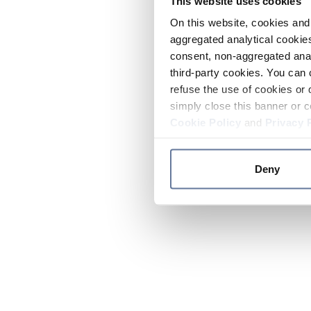
This website uses cookies
On this website, cookies and 
aggregated analytical cookies
consent, non-aggregated anal
third-party cookies. You can 
refuse the use of cookies or 
simply close this banner or c
Cookie Policy
and
Privacy 
Deny