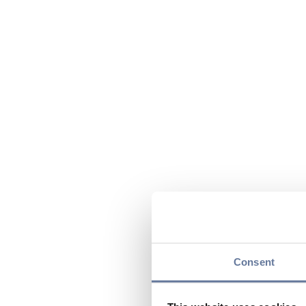
Consent