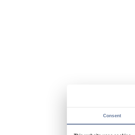
Consent