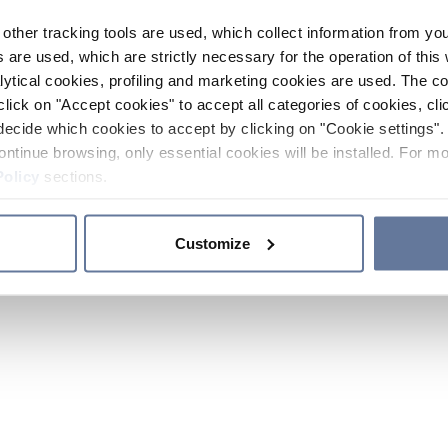
other tracking tools are used, which collect information from yo
 are used, which are strictly necessary for the operation of this 
ytical cookies, profiling and marketing cookies are used. The 
click on "Accept cookies" to accept all categories of cookies, cli
decide which cookies to accept by clicking on "Cookie settings". 
ontinue browsing, only essential cookies will be installed. For mo
Policy
sections.
Customize