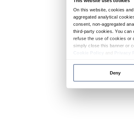
This website uses cookies
On this website, cookies and 
aggregated analytical cookies
consent, non-aggregated anal
third-party cookies. You can 
refuse the use of cookies or 
simply close this banner or c
Cookie Policy
and
Privacy 
Deny