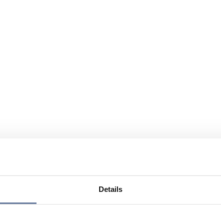
Details