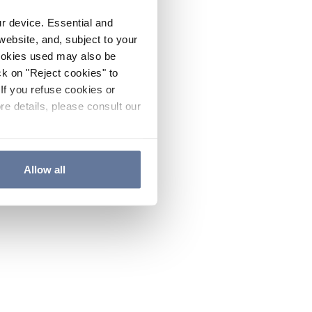
ur device. Essential and
website, and, subject to your
cookies used may also be
ck on "Reject cookies" to
If you refuse cookies or
re details, please consult our
Allow all