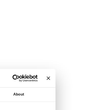
About