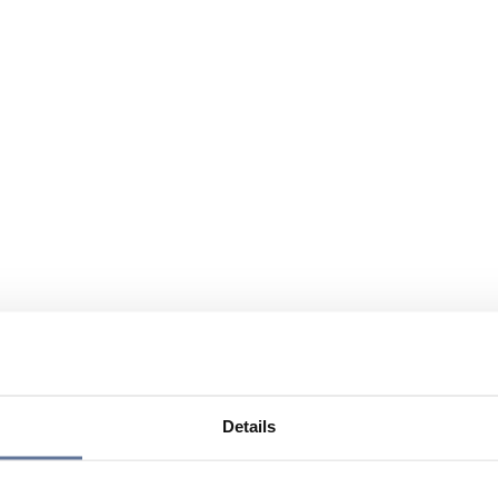
Details