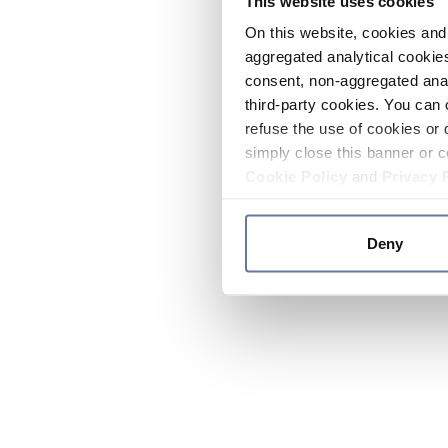
This website uses cookies
On this website, cookies and 
aggregated analytical cookies
consent, non-aggregated anal
third-party cookies. You can 
refuse the use of cookies or 
simply close this banner or c
Cookie Policy
and
Privacy 
Deny