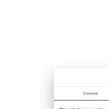
Consent