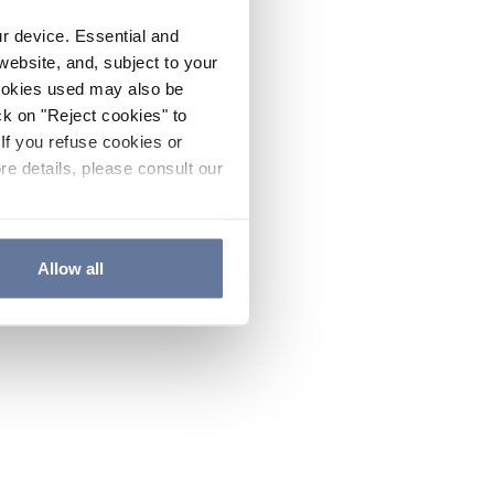
ur device. Essential and
website, and, subject to your
cookies used may also be
ck on "Reject cookies" to
If you refuse cookies or
re details, please consult our
Allow all