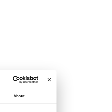
About