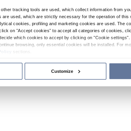
other tracking tools are used, which collect information from yo
 are used, which are strictly necessary for the operation of this 
ytical cookies, profiling and marketing cookies are used. The 
click on "Accept cookies" to accept all categories of cookies, cli
decide which cookies to accept by clicking on "Cookie settings". 
ontinue browsing, only essential cookies will be installed. For mo
Policy
sections.
Customize