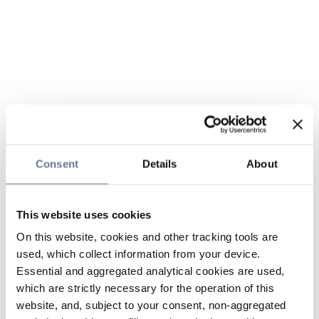
Consent
Details
About
This website uses cookies
On this website, cookies and other tracking tools are
used, which collect information from your device.
Essential and aggregated analytical cookies are used,
which are strictly necessary for the operation of this
website, and, subject to your consent, non-aggregated