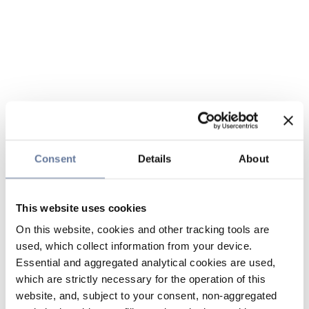
Consent
Details
About
This website uses cookies
On this website, cookies and other tracking tools are
used, which collect information from your device.
Essential and aggregated analytical cookies are used,
which are strictly necessary for the operation of this
website, and, subject to your consent, non-aggregated