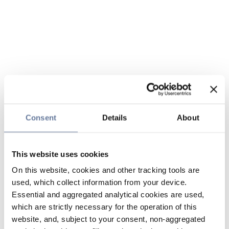
Consent
Details
About
This website uses cookies
On this website, cookies and other tracking tools are
used, which collect information from your device.
Essential and aggregated analytical cookies are used,
which are strictly necessary for the operation of this
website, and, subject to your consent, non-aggregated