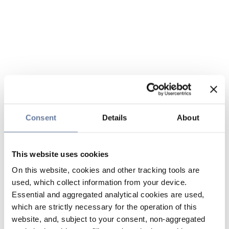
Consent
Details
About
This website uses cookies
On this website, cookies and other tracking tools are
used, which collect information from your device.
Essential and aggregated analytical cookies are used,
which are strictly necessary for the operation of this
website, and, subject to your consent, non-aggregated