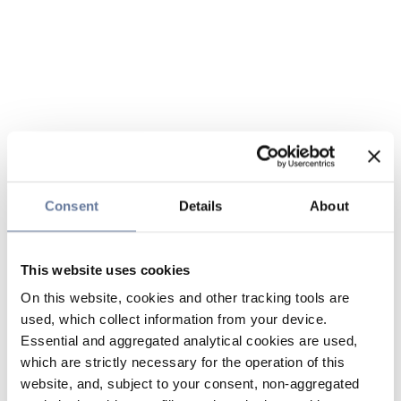
Consent
Details
About
This website uses cookies
On this website, cookies and other tracking tools are
used, which collect information from your device.
Essential and aggregated analytical cookies are used,
which are strictly necessary for the operation of this
website, and, subject to your consent, non-aggregated