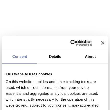
Consent
Details
About
This website uses cookies
On this website, cookies and other tracking tools are
used, which collect information from your device.
Essential and aggregated analytical cookies are used,
which are strictly necessary for the operation of this
website, and, subject to your consent, non-aggregated