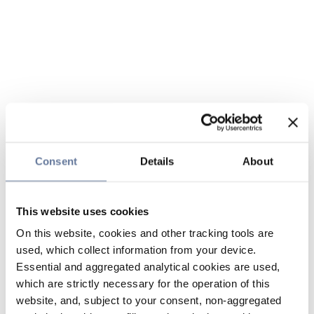
Consent
Details
About
This website uses cookies
On this website, cookies and other tracking tools are
used, which collect information from your device.
Essential and aggregated analytical cookies are used,
which are strictly necessary for the operation of this
website, and, subject to your consent, non-aggregated