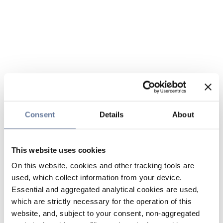
Consent
Details
About
This website uses cookies
On this website, cookies and other tracking tools are
used, which collect information from your device.
Essential and aggregated analytical cookies are used,
which are strictly necessary for the operation of this
website, and, subject to your consent, non-aggregated