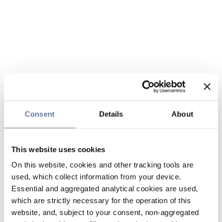
Consent
Details
About
This website uses cookies
On this website, cookies and other tracking tools are
used, which collect information from your device.
Essential and aggregated analytical cookies are used,
which are strictly necessary for the operation of this
website, and, subject to your consent, non-aggregated