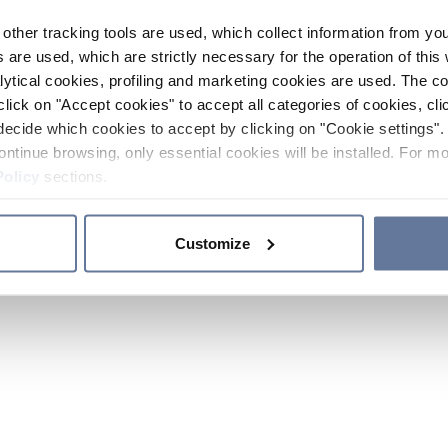
other tracking tools are used, which collect information from yo
 are used, which are strictly necessary for the operation of this 
ytical cookies, profiling and marketing cookies are used. The 
click on "Accept cookies" to accept all categories of cookies, cli
decide which cookies to accept by clicking on "Cookie settings". 
ontinue browsing, only essential cookies will be installed. For mo
Policy
sections.
Customize