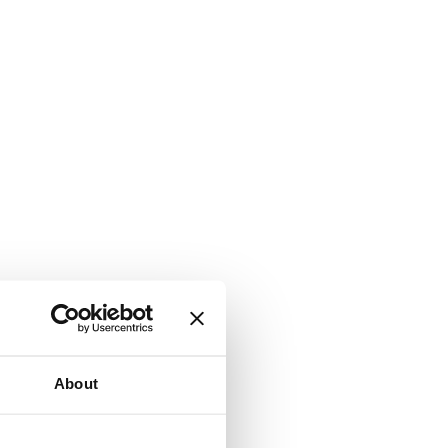
About