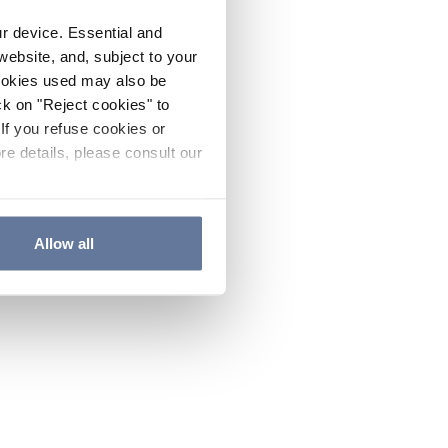
ur device. Essential and
website, and, subject to your
cookies used may also be
ck on "Reject cookies" to
If you refuse cookies or
re details, please consult our
Allow all