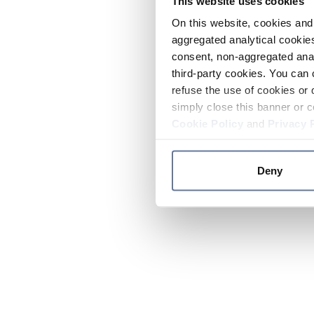
This website uses cookies
On this website, cookies and 
aggregated analytical cookies
consent, non-aggregated anal
third-party cookies. You can 
refuse the use of cookies or 
simply close this banner or c
Cookie Policy
and
Privacy 
Deny