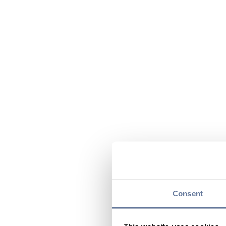
Consent