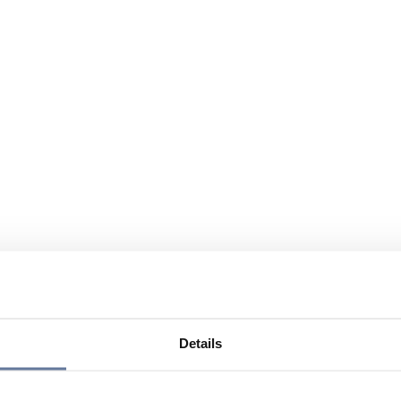
Details