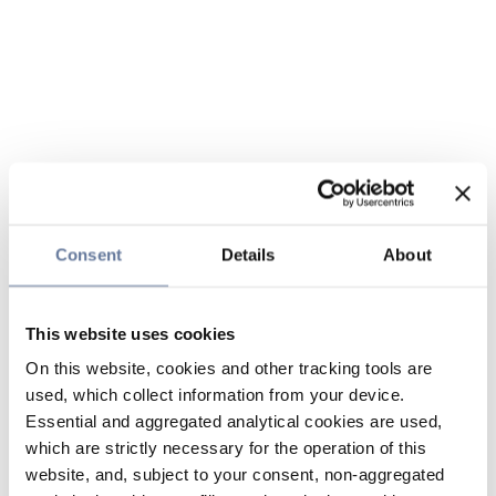
Consent
Details
About
This website uses cookies
On this website, cookies and other tracking tools are
used, which collect information from your device.
Essential and aggregated analytical cookies are used,
which are strictly necessary for the operation of this
website, and, subject to your consent, non-aggregated