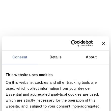
Consent
Details
About
This website uses cookies
On this website, cookies and other tracking tools are
used, which collect information from your device.
Essential and aggregated analytical cookies are used,
which are strictly necessary for the operation of this
website, and, subject to your consent, non-aggregated