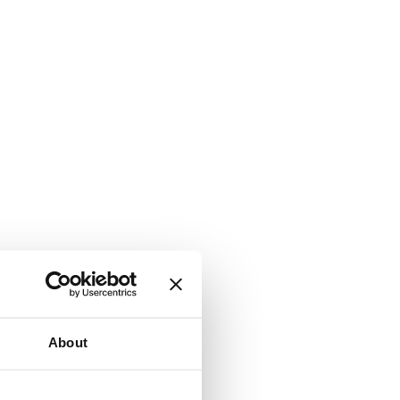
About