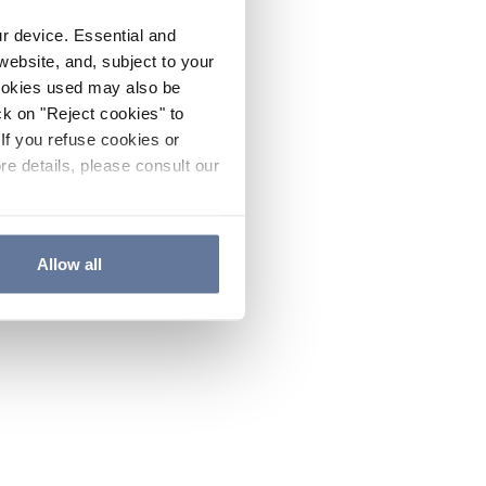
ur device. Essential and
website, and, subject to your
cookies used may also be
ck on "Reject cookies" to
If you refuse cookies or
re details, please consult our
Allow all