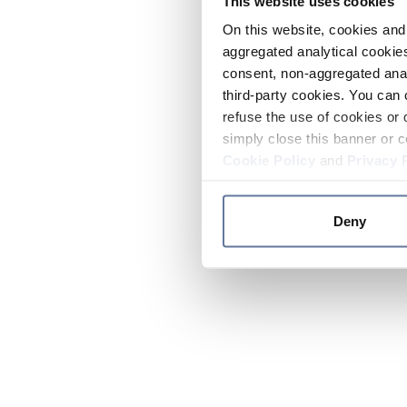
This website uses cookies
On this website, cookies and 
aggregated analytical cookies
consent, non-aggregated anal
third-party cookies. You can 
refuse the use of cookies or 
simply close this banner or c
Cookie Policy
and
Privacy 
Deny