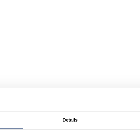
Details