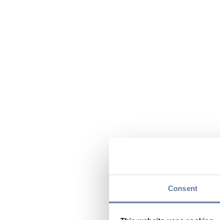
Consent