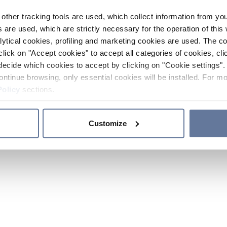
other tracking tools are used, which collect information from yo
 are used, which are strictly necessary for the operation of this 
ytical cookies, profiling and marketing cookies are used. The 
click on "Accept cookies" to accept all categories of cookies, cli
decide which cookies to accept by clicking on "Cookie settings". 
ontinue browsing, only essential cookies will be installed. For mo
Policy
sections.
Customize