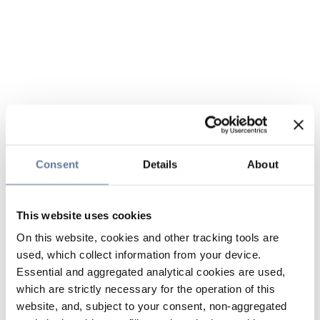
Consent
Details
About
This website uses cookies
On this website, cookies and other tracking tools are
used, which collect information from your device.
Essential and aggregated analytical cookies are used,
which are strictly necessary for the operation of this
website, and, subject to your consent, non-aggregated