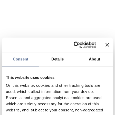
Consent
Details
About
This website uses cookies
On this website, cookies and other tracking tools are
used, which collect information from your device.
Essential and aggregated analytical cookies are used,
which are strictly necessary for the operation of this
website, and, subject to your consent, non-aggregated