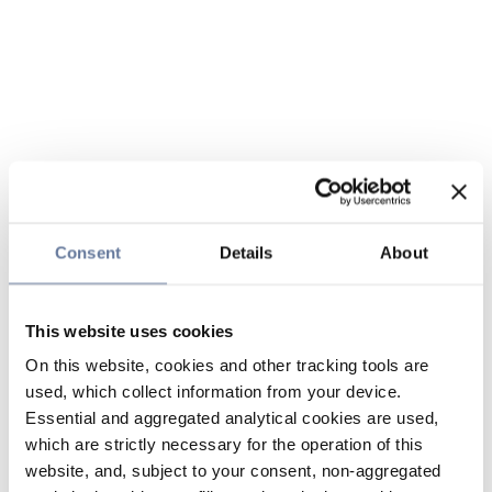
Consent
Details
About
This website uses cookies
On this website, cookies and other tracking tools are
used, which collect information from your device.
Essential and aggregated analytical cookies are used,
which are strictly necessary for the operation of this
website, and, subject to your consent, non-aggregated