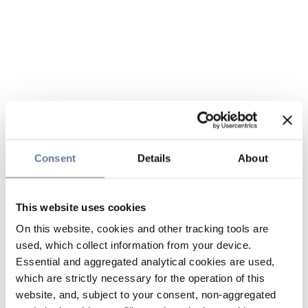
Consent
Details
About
This website uses cookies
On this website, cookies and other tracking tools are
used, which collect information from your device.
Essential and aggregated analytical cookies are used,
which are strictly necessary for the operation of this
website, and, subject to your consent, non-aggregated