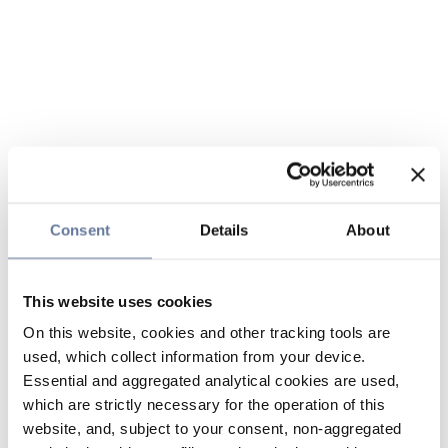
Consent
Details
About
This website uses cookies
On this website, cookies and other tracking tools are
used, which collect information from your device.
Essential and aggregated analytical cookies are used,
which are strictly necessary for the operation of this
website, and, subject to your consent, non-aggregated