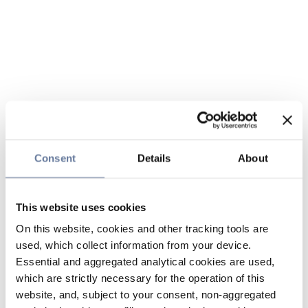
Consent
Details
About
This website uses cookies
On this website, cookies and other tracking tools are
used, which collect information from your device.
Essential and aggregated analytical cookies are used,
which are strictly necessary for the operation of this
website, and, subject to your consent, non-aggregated