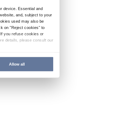
ur device. Essential and
website, and, subject to your
cookies used may also be
ck on "Reject cookies" to
If you refuse cookies or
re details, please consult our
Allow all