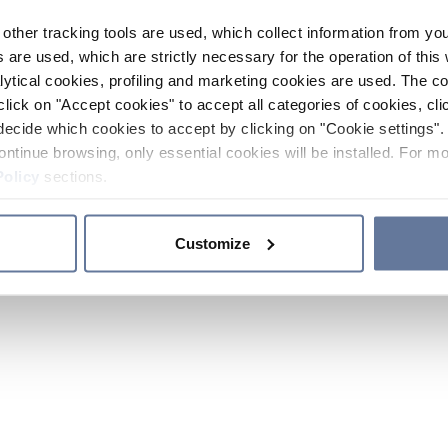
other tracking tools are used, which collect information from yo
 are used, which are strictly necessary for the operation of this 
ytical cookies, profiling and marketing cookies are used. The 
click on "Accept cookies" to accept all categories of cookies, cli
decide which cookies to accept by clicking on "Cookie settings". 
ontinue browsing, only essential cookies will be installed. For mo
Policy
sections.
Customize