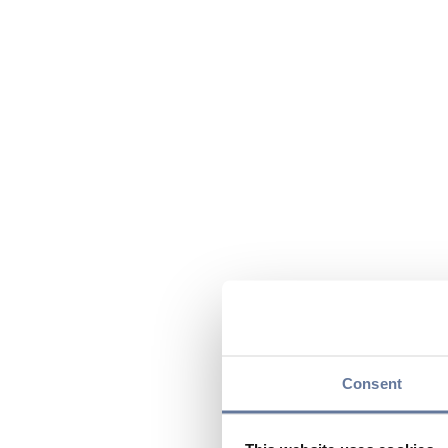
Consent