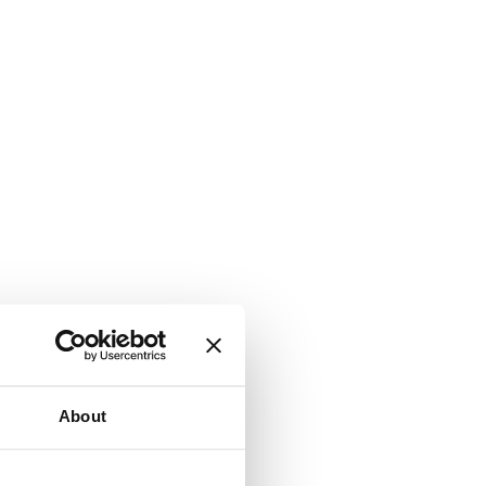
About