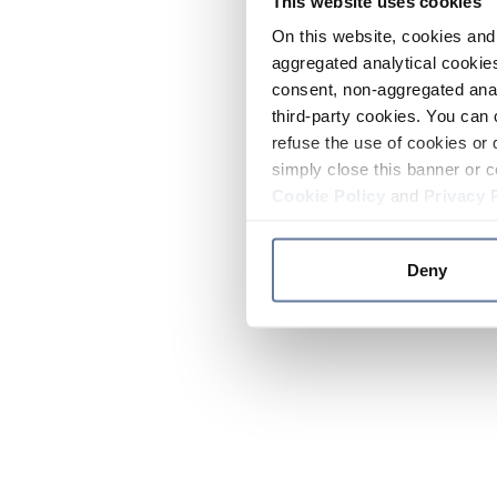
This website uses cookies
On this website, cookies and 
aggregated analytical cookies
consent, non-aggregated anal
third-party cookies. You can 
refuse the use of cookies or 
simply close this banner or c
Cookie Policy
and
Privacy 
Deny