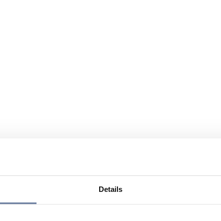
Details