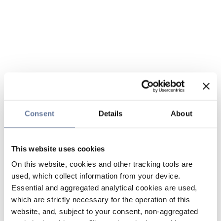
Consent
Details
About
This website uses cookies
On this website, cookies and other tracking tools are
used, which collect information from your device.
Essential and aggregated analytical cookies are used,
which are strictly necessary for the operation of this
website, and, subject to your consent, non-aggregated