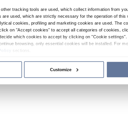
other tracking tools are used, which collect information from yo
 are used, which are strictly necessary for the operation of this 
ytical cookies, profiling and marketing cookies are used. The 
click on "Accept cookies" to accept all categories of cookies, cli
decide which cookies to accept by clicking on "Cookie settings". 
ontinue browsing, only essential cookies will be installed. For mo
Policy
sections.
Customize