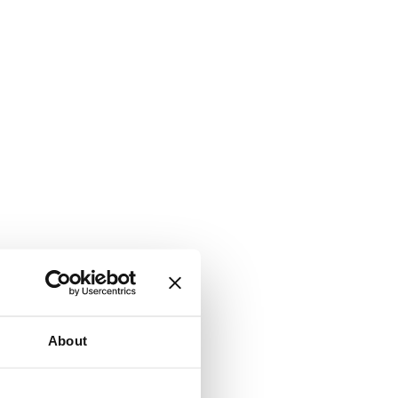
About