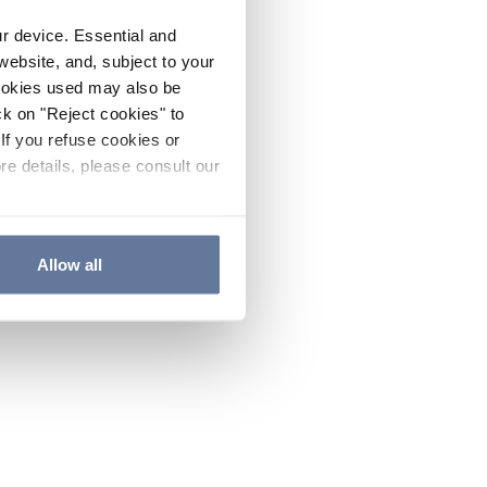
ur device. Essential and
website, and, subject to your
cookies used may also be
ck on "Reject cookies" to
If you refuse cookies or
re details, please consult our
Allow all