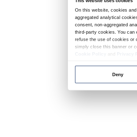
This website uses cookies
On this website, cookies and 
aggregated analytical cookies
consent, non-aggregated anal
third-party cookies. You can 
refuse the use of cookies or 
simply close this banner or c
Cookie Policy
and
Privacy 
Deny