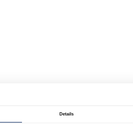
Details