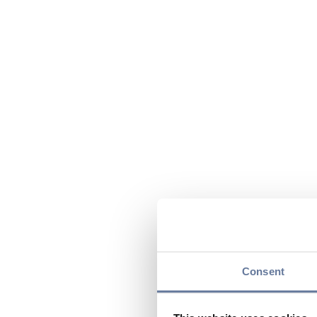
Consent