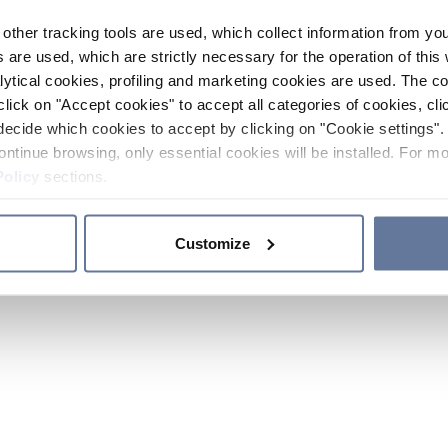
other tracking tools are used, which collect information from yo
 are used, which are strictly necessary for the operation of this 
ytical cookies, profiling and marketing cookies are used. The 
click on "Accept cookies" to accept all categories of cookies, cli
decide which cookies to accept by clicking on "Cookie settings". 
ontinue browsing, only essential cookies will be installed. For mo
Policy
sections.
Customize