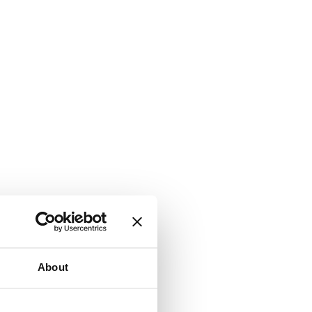
About