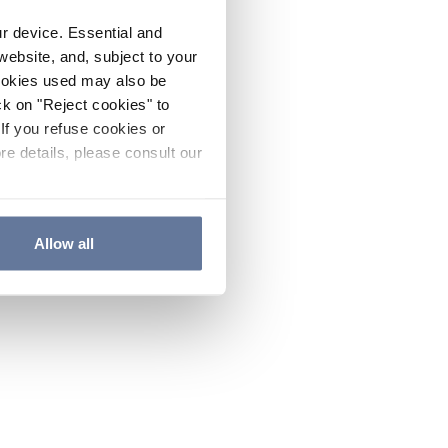
ur device. Essential and
website, and, subject to your
cookies used may also be
ck on "Reject cookies" to
If you refuse cookies or
re details, please consult our
Allow all