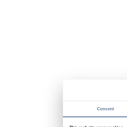
Consent