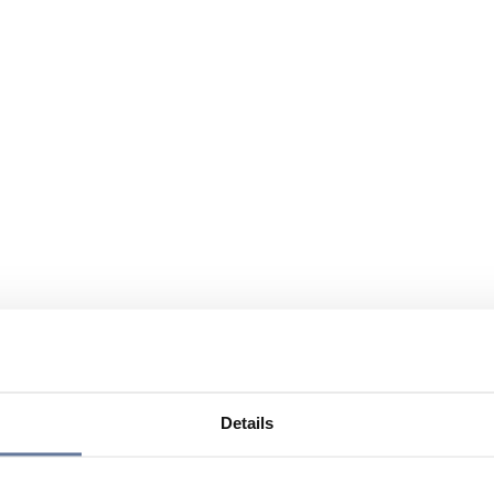
Details