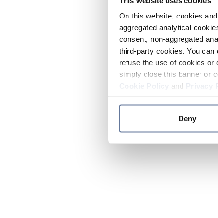
This website uses cookies
On this website, cookies and 
aggregated analytical cookies
consent, non-aggregated anal
third-party cookies. You can 
refuse the use of cookies or 
simply close this banner or c
Cookie Policy
and
Privacy 
Deny