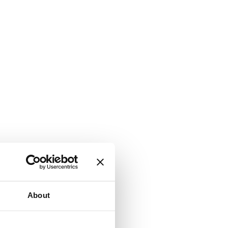
About