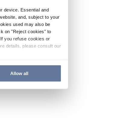
ur device. Essential and
website, and, subject to your
cookies used may also be
ck on "Reject cookies" to
If you refuse cookies or
re details, please consult our
Allow all