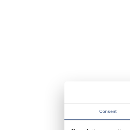
Consent