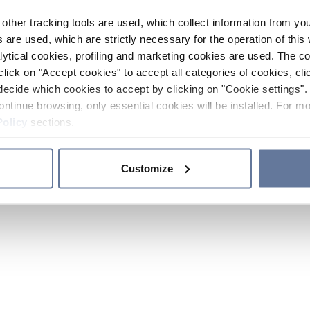
other tracking tools are used, which collect information from yo
 are used, which are strictly necessary for the operation of this 
ytical cookies, profiling and marketing cookies are used. The 
click on "Accept cookies" to accept all categories of cookies, cli
decide which cookies to accept by clicking on "Cookie settings". 
ontinue browsing, only essential cookies will be installed. For mo
Policy
sections.
Customize