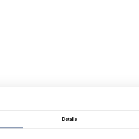
Details