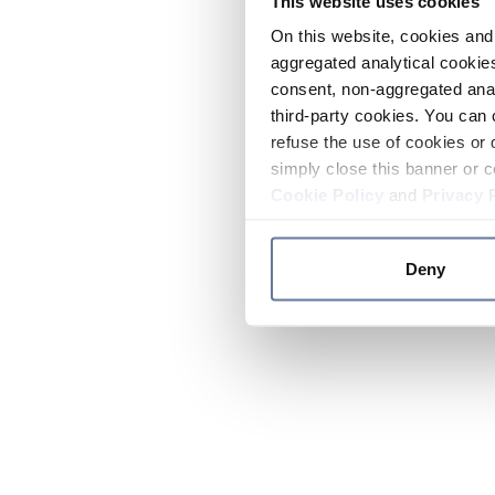
This website uses cookies
On this website, cookies and 
aggregated analytical cookies
consent, non-aggregated anal
third-party cookies. You can 
refuse the use of cookies or 
simply close this banner or c
Cookie Policy
and
Privacy 
Deny