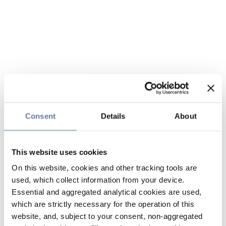
Consent
Details
About
This website uses cookies
On this website, cookies and other tracking tools are
used, which collect information from your device.
Essential and aggregated analytical cookies are used,
which are strictly necessary for the operation of this
website, and, subject to your consent, non-aggregated