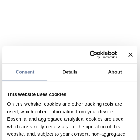
Consent
Details
About
This website uses cookies
On this website, cookies and other tracking tools are
used, which collect information from your device.
Essential and aggregated analytical cookies are used,
which are strictly necessary for the operation of this
website, and, subject to your consent, non-aggregated